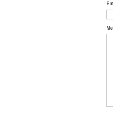
Em
Me