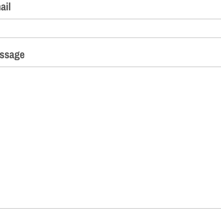
ail
ssage