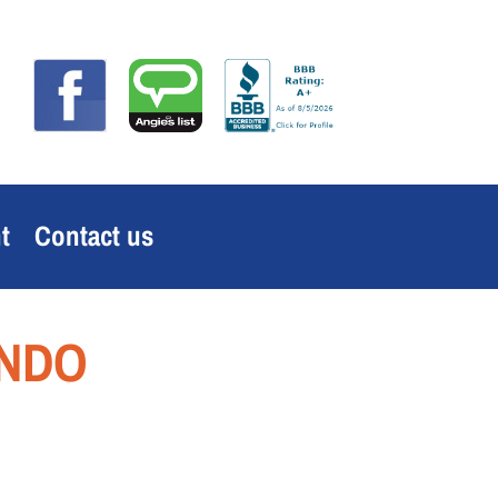
t
Contact us
ANDO