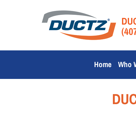
DUC
(40
Home
Who 
DUC