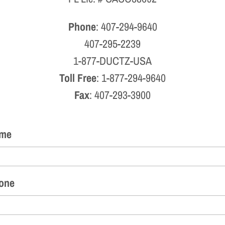
Phone
: 407-294-9640
407-295-2239
1-877-DUCTZ-USA
Toll Free
: 1-877-294-9640
Fax
: 407-293-3900
me
one