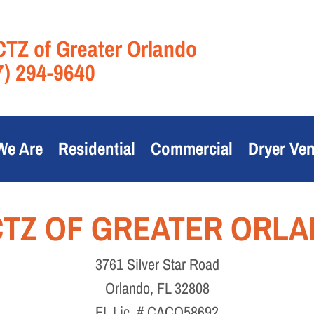
TZ of Greater Orlando
7) 294-9640
We Are
Residential
Commercial
Dryer Ven
TZ OF GREATER ORL
3761 Silver Star Road
Orlando, FL 32808
FL Lic. # CACO58692