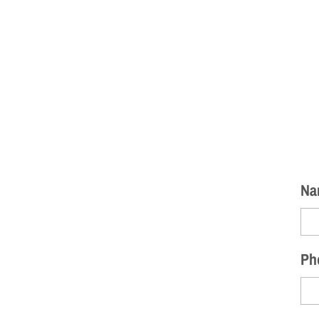
Na
Ph